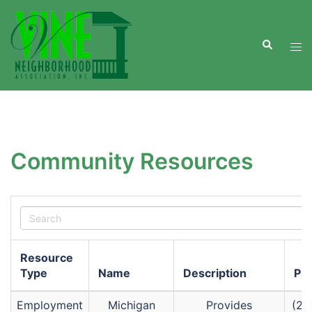
Skip
to
Search
content
Tog
men
Community Resources
Resource
Type
Name
Description
Ph
Employment
Michigan
Provides
(26