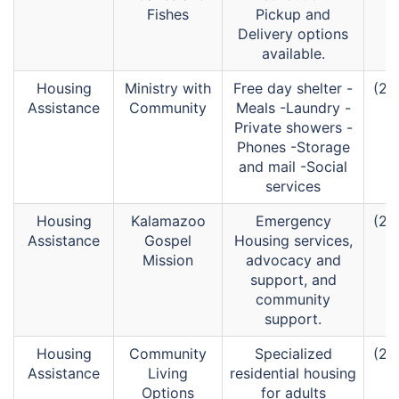
Fishes
Pickup and
Delivery options
available.
Housing
Ministry with
Free day shelter -
(26
Assistance
Community
Meals -Laundry -
Private showers -
Phones -Storage
and mail -Social
services
Housing
Kalamazoo
Emergency
(26
Assistance
Gospel
Housing services,
Mission
advocacy and
support, and
community
support.
Housing
Community
Specialized
(26
Assistance
Living
residential housing
Options
for adults