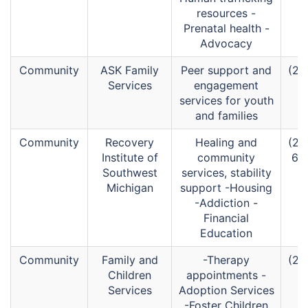
resources -
Prenatal health -
Advocacy
Community
ASK Family
Peer support and
(26
Services
engagement
services for youth
and families
Community
Recovery
Healing and
(26
Institute of
community
67
Southwest
services, stability
Michigan
support -Housing
-Addiction -
Financial
Education
Community
Family and
-Therapy
(26
Children
appointments -
Services
Adoption Services
-Foster Children