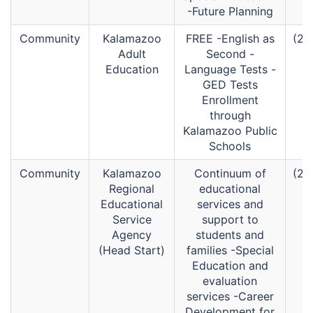
-Future Planning
Community
Kalamazoo
FREE -English as
(26
Adult
Second -
Education
Language Tests -
GED Tests
Enrollment
through
Kalamazoo Public
Schools
Community
Kalamazoo
Continuum of
(26
Regional
educational
Educational
services and
Service
support to
Agency
students and
(Head Start)
families -Special
Education and
evaluation
services -Career
Development for