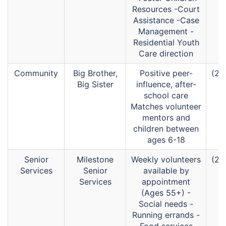
Resources -Court
Assistance -Case
Management -
Residential Youth
Care direction
Community
Big Brother,
Positive peer-
(26
Big Sister
influence, after-
school care
Matches volunteer
mentors and
children between
ages 6-18
Senior
Milestone
Weekly volunteers
(26
Services
Senior
available by
Services
appointment
(Ages 55+) -
Social needs -
Running errands -