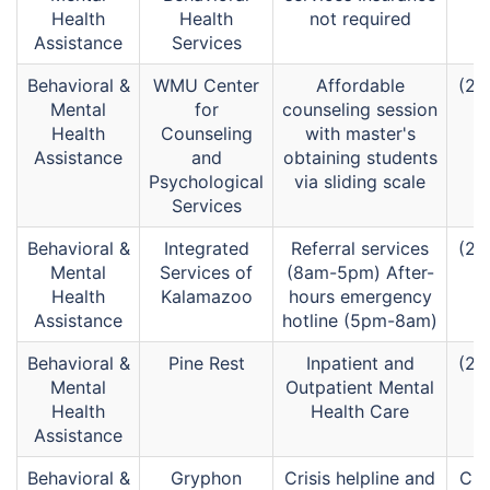
Health
Health
not required
Assistance
Services
Behavioral &
WMU Center
Affordable
(26
Mental
for
counseling session
Health
Counseling
with master's
Assistance
and
obtaining students
Psychological
via sliding scale
Services
Behavioral &
Integrated
Referral services
(26
Mental
Services of
(8am-5pm) After-
Health
Kalamazoo
hours emergency
Assistance
hotline (5pm-8am)
Behavioral &
Pine Rest
Inpatient and
(26
Mental
Outpatient Mental
Health
Health Care
Assistance
Behavioral &
Gryphon
Crisis helpline and
Cri