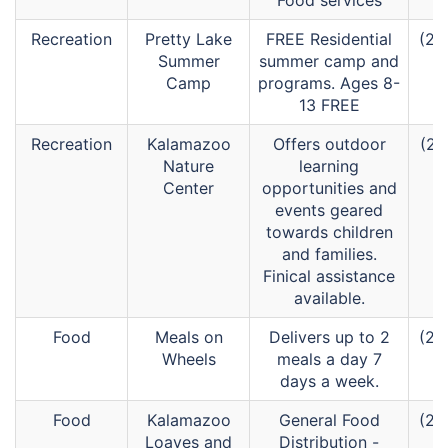
Food services
Recreation
Pretty Lake
FREE Residential
(26
Summer
summer camp and
Camp
programs. Ages 8-
13 FREE
Recreation
Kalamazoo
Offers outdoor
(26
Nature
learning
Center
opportunities and
events geared
towards children
and families.
Finical assistance
available.
Food
Meals on
Delivers up to 2
(26
Wheels
meals a day 7
days a week.
Food
Kalamazoo
General Food
(26
Loaves and
Distribution -