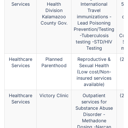
Services
Health
International
52
Division
Travel
Kalamazoo
immunizations -
di
County Gov.
Lead Poisoning
(
Prevention/Testing
-Tuberculosis
Com
testing -STD/HIV
Se
Testing
mai
Healthcare
Planned
Reproductive &
(26
Services
Parenthood
Sexual Health
(Low cost/Non-
insured services
available)
Healthcare
Victory Clinic
Outpatient
(26
Services
services for
Substance Abuse
Disorder -
Methadone
Dosing -Narcan