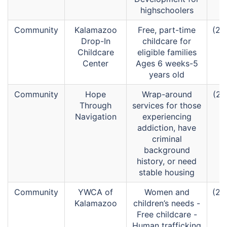
highschoolers
Community
Kalamazoo
Free, part-time
(26
Drop-In
childcare for
Childcare
eligible families
Center
Ages 6 weeks-5
years old
Community
Hope
Wrap-around
(26
Through
services for those
Navigation
experiencing
addiction, have
criminal
background
history, or need
stable housing
Community
YWCA of
Women and
(26
Kalamazoo
children’s needs -
Free childcare -
Human trafficking