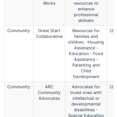
Works
resources to
enhance
professional
skillsets
Community
Great Start
Resources for
(26
Collaborative
families and
children. -Housing
Assistance -
Education - Food
Assistance -
Parenting and
Child
Development
Community
ARC
Advocates for
(26
Community
loved ones with
Advocates
intellectual or
developmental
disabilities -
Special Education