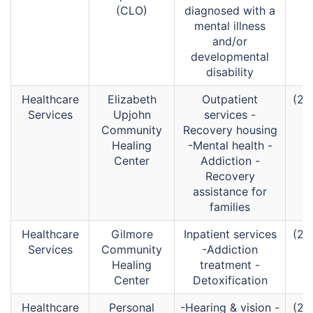
(CLO)
diagnosed with a
mental illness
and/or
developmental
disability
Healthcare
Elizabeth
Outpatient
(26
Services
Upjohn
services -
Community
Recovery housing
Healing
-Mental health -
Center
Addiction -
Recovery
assistance for
families
Healthcare
Gilmore
Inpatient services
(26
Services
Community
-Addiction
Healing
treatment -
Center
Detoxification
Healthcare
Personal
-Hearing & vision -
(26