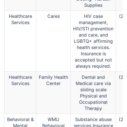
Supplies
Healthcare
Cares
HIV case
(26
Services
management,
HIV/STI prevention
and care, and
LGBTQ+ affirming
health services.
Insurance is
accepted but not
always required.
Healthcare
Family Health
Dental and
(26
Services
Center
Medical care via
sliding scale
Physical and
Occupational
Therapy
Behavioral &
WMU
Substance abuse
(26
Mental
Behavioral
services Insurance