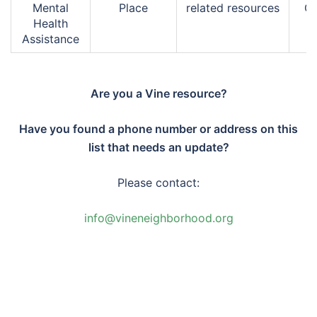
Mental
Place
related resources
Ge
Health
Assistance
Are you a Vine resource?
Have you found a phone number or address on this
list that needs an update?
Please contact:
info@vineneighborhood.org