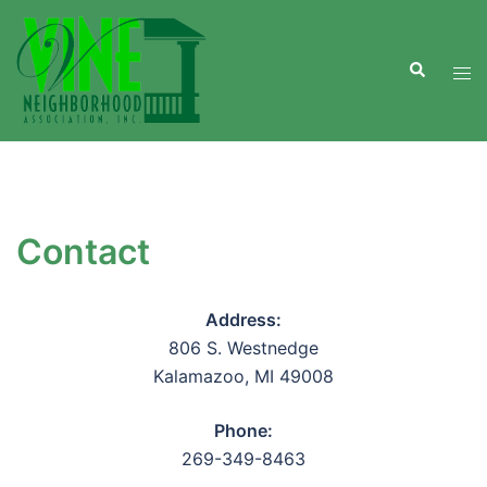
Skip
to
Search
content
Tog
men
Contact
Address:
806 S. Westnedge
Kalamazoo, MI 49008
Phone:
269-349-8463