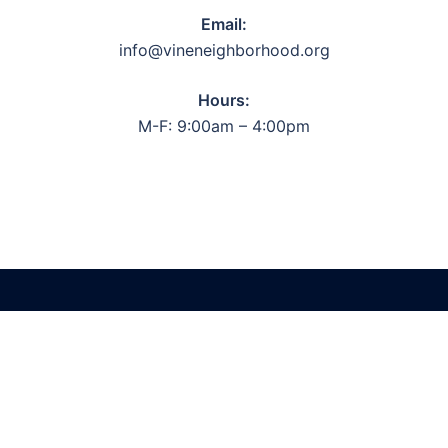
Email:
info@vineneighborhood.org
Hours:
M-F: 9:00am – 4:00pm